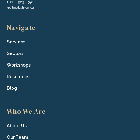
1-204-963-8594
hello@balncd.ca
Navigate
Services
Sectors
Workshops
Resources
Blog
Who We Are
About Us
Our Team