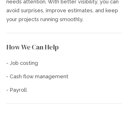
needs attention. With better visibility, you can
avoid surprises, improve estimates, and keep
your projects running smoothly.
How We Can Help
- Job costing
- Cash flow management
- Payroll