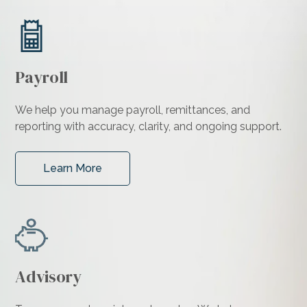
Payroll
We help you manage payroll, remittances, and
reporting with accuracy, clarity, and ongoing support.
Learn More
Advisory