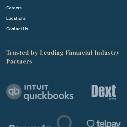
Careers
Locations
Contact Us
Trusted by Leading Financial Industry
Partners