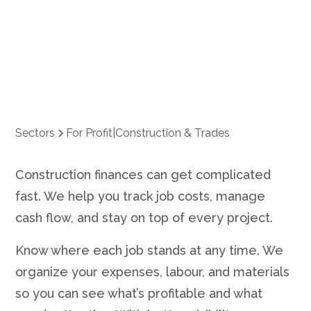
Trades
Sectors
For Profit
|
Construction & Trades
Construction finances can get complicated
fast. We help you track job costs, manage
cash flow, and stay on top of every project.
Know where each job stands at any time. We
organize your expenses, labour, and materials
so you can see what’s profitable and what