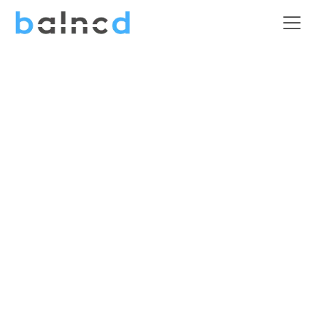
Construction &