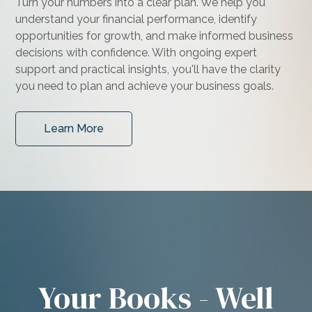
Turn your numbers into a clear plan. We help you
understand your financial performance, identify
opportunities for growth, and make informed business
decisions with confidence. With ongoing expert
support and practical insights, you'll have the clarity
you need to plan and achieve your business goals.
Learn More
Your Books - Well