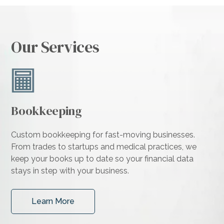
Our Services
Bookkeeping
Custom bookkeeping for fast-moving businesses.
From trades to startups and medical practices, we
keep your books up to date so your financial data
stays in step with your business.
Learn More