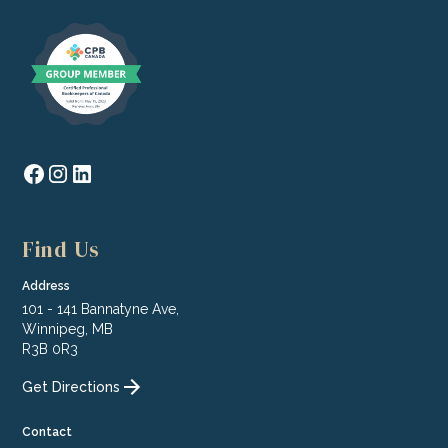
Find Us
Address
101 - 141 Bannatyne Ave,
Winnipeg, MB
R3B 0R3
Get Directions
Contact