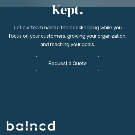
Kept.
Let our team handle the bookkeeping while you
focus on your customers, growing your organization,
and reaching your goals.
Request a Quote