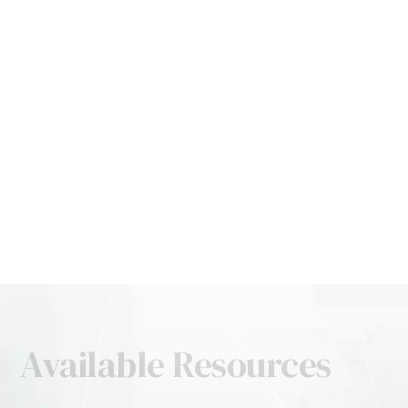
Available Resources