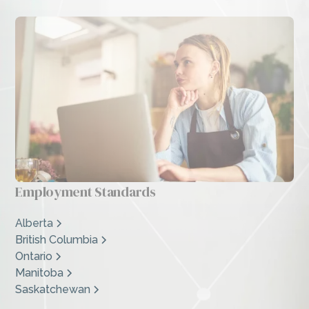
Employment Standards
Alberta
British Columbia
Ontario
Manitoba
Saskatchewan