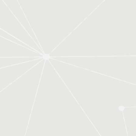
expertise without the cost of hiring in-
house.
You also get consistent, reliable support
Outsourcing payroll saves time and
without worrying about staff turnover or
reduces risk.
missed deadlines.
Payroll rules and regulations change
often, and staying compliant can be
Yes.
complex. We handle it for you so you can
We provide training to help you and your
focus on running your business.
team understand your systems, improve
Yes.
processes, and manage your books with
We can work alongside your internal team
confidence.
by reviewing your books, providing
training, or offering ongoing support
A bookkeeper does more than record
where needed.
numbers.
They help you understand your financials,
A bookkeeper manages your day-to-day