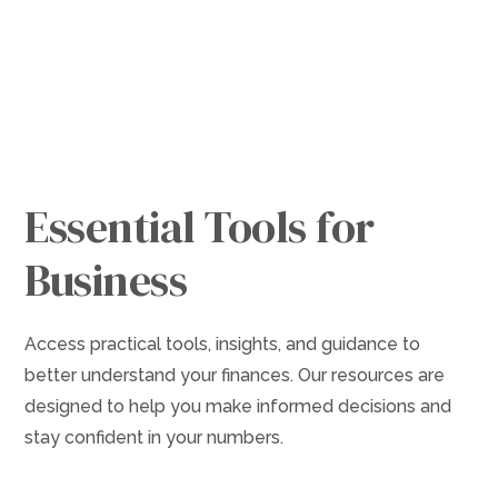
Resources
Essential Tools for
Business
Access practical tools, insights, and guidance to
better understand your finances. Our resources are
designed to help you make informed decisions and
stay confident in your numbers.