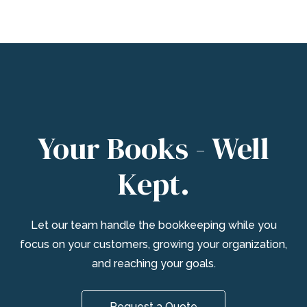
Your Books - Well
Kept.
Let our team handle the bookkeeping while you
focus on your customers, growing your organization,
and reaching your goals.
Request a Quote