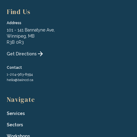
Find Us
Address
101 - 141 Bannatyne Ave,
Winnipeg, MB
R3B 0R3
Get Directions
Contact
1-204-963-8594
hello@balncd.ca
Navigate
Services
Sectors
Workshops