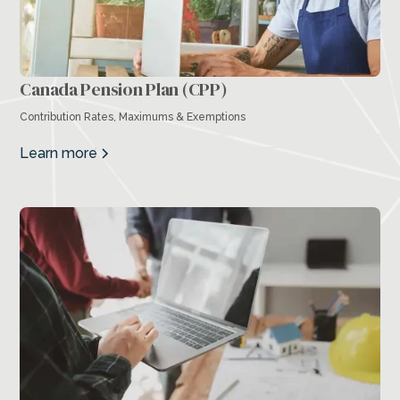
Canada Pension Plan (CPP)
Contribution Rates, Maximums & Exemptions
Learn more