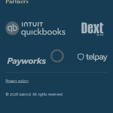
Partners
Privacy policy
©
2026
balncd. All rights reserved.