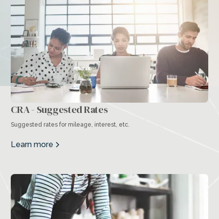
CRA - Suggested Rates
Suggested rates for mileage, interest, etc.
Learn more