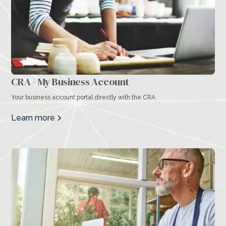
CRA - My Business Account
Your business account portal directly with the CRA
Learn more