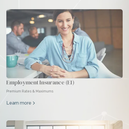
Employment Insurance (EI)
Premium Rates & Maximums
Learn more