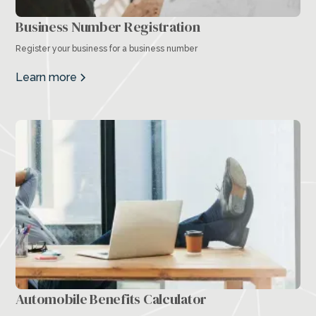
Business Number Registration
Register your business for a business number
Learn more
Automobile Benefits Calculator