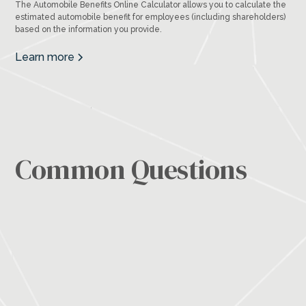
The Automobile Benefits Online Calculator allows you to calculate the
estimated automobile benefit for employees (including shareholders)
based on the information you provide.
Learn more
Common Questions
Outsourcing gives you access to