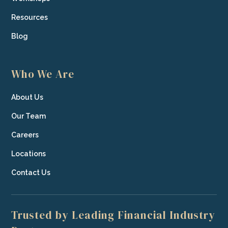
Resources
Blog
Who We Are
About Us
Our Team
Careers
Locations
Contact Us
Trusted by Leading Financial Industry