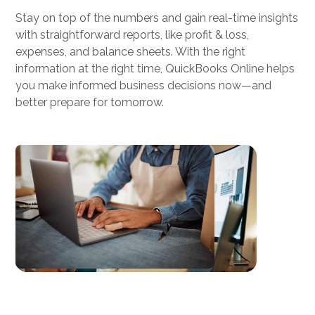
Stay on top of the numbers and gain real-time insights
elite, weekly bookkeeping and payroll
with straightforward reports, like profit & loss,
support at a fraction of the cost of a full-
expenses, and balance sheets. With the right
time employee.
information at the right time, QuickBooks Online helps
you make informed business decisions now—and
better prepare for tomorrow.