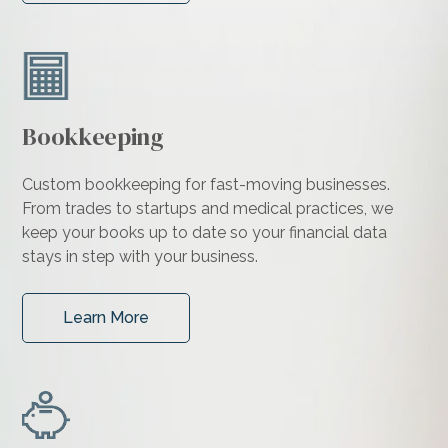
Bookkeeping
Custom bookkeeping for fast-moving businesses.
From trades to startups and medical practices, we
keep your books up to date so your financial data
stays in step with your business.
Learn More