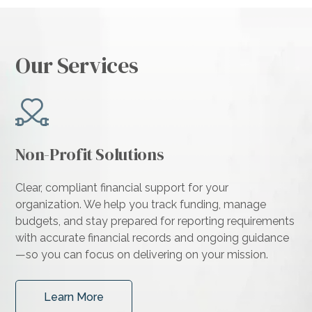
Our Services
Non-Profit Solutions
Clear, compliant financial support for your
organization. We help you track funding, manage
budgets, and stay prepared for reporting requirements
with accurate financial records and ongoing guidance
—so you can focus on delivering on your mission.
Learn More