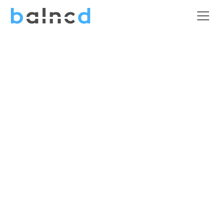
Charities &