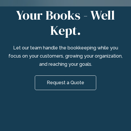
Your Books - Well
Kept.
Let our team handle the bookkeeping while you
focus on your customers, growing your organization,
and reaching your goals.
Request a Quote