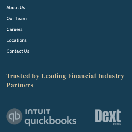
About Us
Our Team
Careers
Locations
Contact Us
Trusted by Leading Financial Industry
Partners