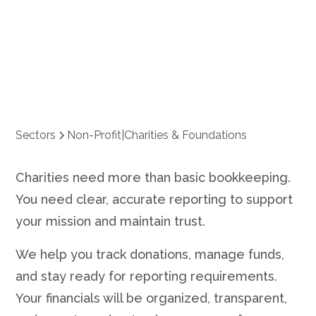
Foundations
Sectors
Non-Profit
|
Charities & Foundations
Charities need more than basic bookkeeping.
You need clear, accurate reporting to support
your mission and maintain trust.
We help you track donations, manage funds,
and stay ready for reporting requirements.
Your financials will be organized, transparent,