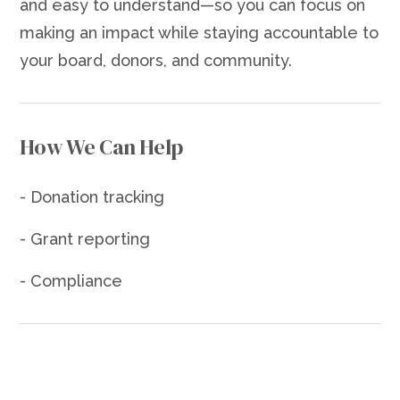
and easy to understand—so you can focus on
making an impact while staying accountable to
your board, donors, and community.
How We Can Help
- Donation tracking
- Grant reporting
- Compliance