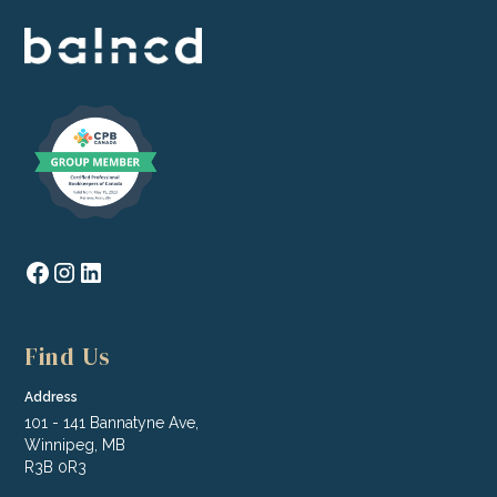
Find Us
Address
101 - 141 Bannatyne Ave,
Winnipeg, MB
R3B 0R3