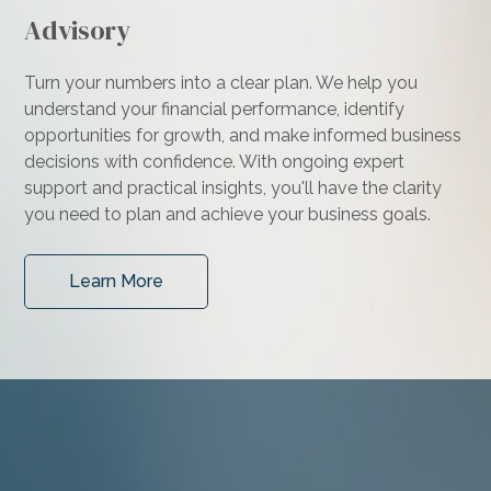
Advisory
Turn your numbers into a clear plan. We help you
understand your financial performance, identify
opportunities for growth, and make informed business
decisions with confidence. With ongoing expert
support and practical insights, you'll have the clarity
you need to plan and achieve your business goals.
Learn More