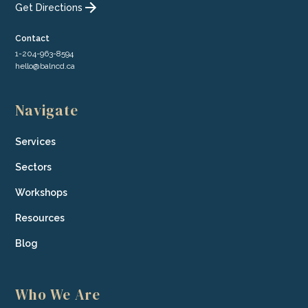
Get Directions
Contact
1-204-963-8594
hello@balncd.ca
Navigate
Services
Sectors
Workshops
Resources
Blog
Who We Are